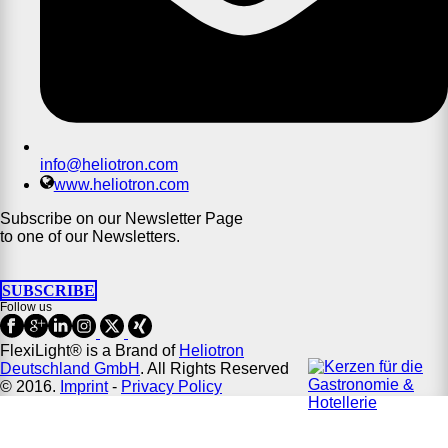
info@heliotron.com
www.heliotron.com
Subscribe on our Newsletter Page
to one of our Newsletters.
SUBSCRIBE
Follow us
FlexiLight® is a Brand of
Heliotron
Deutschland GmbH
. All Rights Reserved
© 2016.
Imprint
-
Privacy Policy