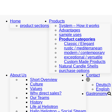
Home
Home
Products
product sections
System – How it works
Advantages
product
sample uses
sections
Product categories
Products
Classic / Elegant
rustic / mediterranean
System
modern / contemporary
–
exceptional / versatile
How
Custom Made Products
it
Natural Candle Shells
works
purchase options
Advantages
About Us
Contact
sample
Short Overview
uses
Culture
Deutsch
Product
Values
English
categories
Why direct sales?
Gastronomy
Classic
Our Teams
/
History
Elegant
Life at Heliotron
rustic
Hallo Heliotron – Social Stream