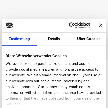
English
Gastronomy
Zustimmung
Details
Über Cookies
Diese Webseite verwendet Cookies
We use cookies to personalize content and ads, to
provide social media features and to analyze access to
our website.
We also share information about your use of
our website with our social media, advertising and
analytics partners.
Our partners may combine this
information with other information that you have provided
to them or that they have collected from your use of the
Services.