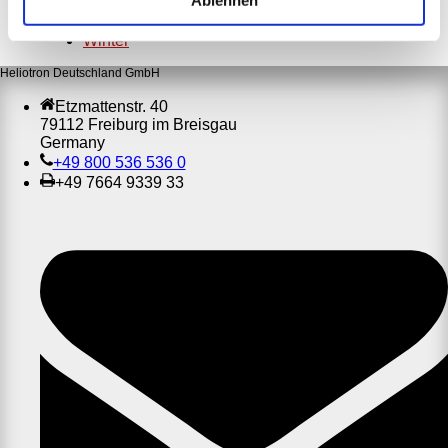
Ablehnen
Ostern
Weihnachten
Winter
Heliotron Deutschland GmbH
Etzmattenstr. 40
79112 Freiburg im Breisgau
Germany
+49 800 536 536 0
+49 7664 9339 33