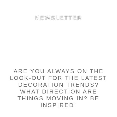
NEWSLETTER
ARE YOU ALWAYS ON THE
LOOK-OUT FOR THE LATEST
DECORATION TRENDS?
WHAT DIRECTION ARE
THINGS MOVING IN? BE
INSPIRED!