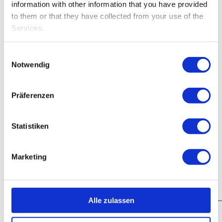
information with other information that you have provided
to them or that they have collected from your use of the
Services.
Einwilligungsauswahl
Notwendig
Präferenzen
Statistiken
Marketing
Alle zulassen