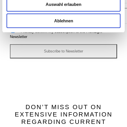
Auswahl erlauben
Ablehnen
I hereby confirm my subscription to the FlexiLight
Newsletter
DON’T MISS OUT ON
EXTENSIVE INFORMATION
REGARDING CURRENT