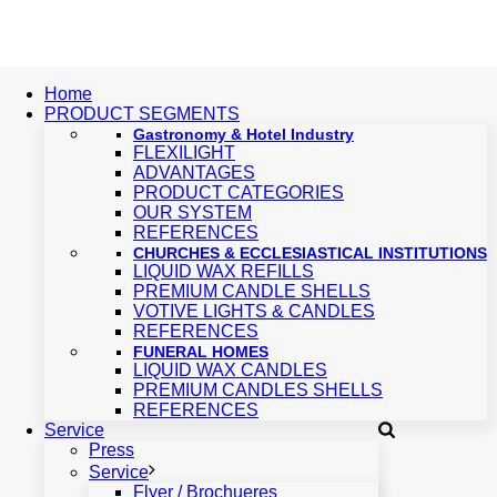
Home
Home
PRODUCT SEGMENTS
PRODUCT
SEGMENTS
Gastronomy & Hotel Industry
FLEXILIGHT
ADVANTAGES
–
PRODUCT CATEGORIES
OUR SYSTEM
Gastronomy
REFERENCES
&
CHURCHES & ECCLESIASTICAL INSTITUTIONS
Hotel
LIQUID WAX REFILLS
Industry
FLEXILIGHT
PREMIUM CANDLE SHELLS
ADVANTAGES
VOTIVE LIGHTS & CANDLES
PRODUCT
REFERENCES
CATEGORIES
FUNERAL HOMES
OUR
LIQUID WAX CANDLES
SYSTEM
PREMIUM CANDLES SHELLS
REFERENCES
REFERENCES
–
Service
Press
CHURCHES
Service
&
Flyer / Brochueres