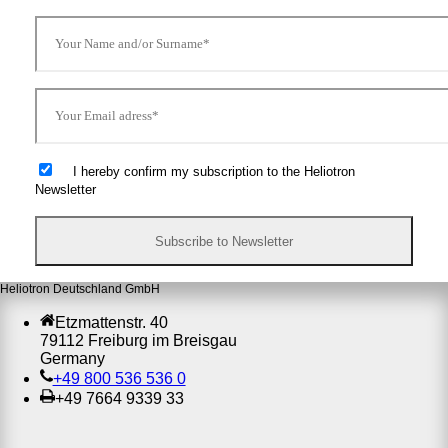
I hereby confirm my subscription to the Heliotron
Newsletter
Heliotron Deutschland GmbH
Etzmattenstr. 40
79112 Freiburg im Breisgau
Germany
+49 800 536 536 0
+49 7664 9339 33