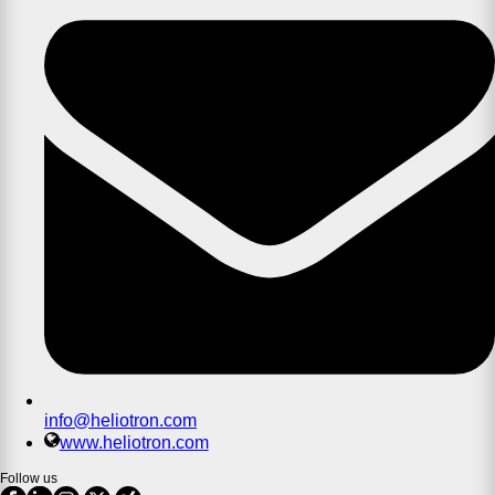
info@heliotron.com
www.heliotron.com
Follow us