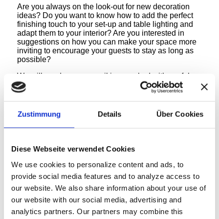
Are you always on the look-out for new decoration
ideas? Do you want to know how to add the perfect
finishing touch to your set-up and table lighting and
adapt them to your interior? Are you interested in
suggestions on how you can make your space more
inviting to encourage your guests to stay as long as
possible?
We will send you an email jam-packed with useful
content and new ideas! Our content is prepared by
experts and covers many interesting topics regarding
the gastronomy & hotel industries.
In addition, we will keep you consistently up-to-date
Zustimmung
Details
Über Cookies
with regards to our FlexiLight® products and will let
you know about any upcoming events.
Simply enter your first name, surname and email
Diese Webseite verwendet Cookies
address into the form and click on “Subscribe to
Newsletter”. You can cancel your subscription at any
We use cookies to personalize content and ads, to
time and you can rest assured that your contact
provide social media features and to analyze access to
details will not be passed onto third parties. You can
our website.
We also share information about your use of
also read our
privacy policy
!
our website with our social media, advertising and
analytics partners.
Our partners may combine this