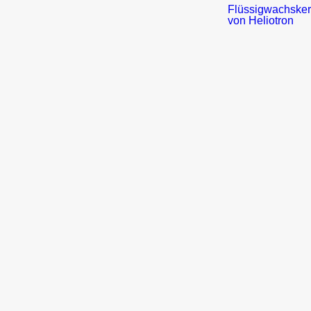
Press
Service
Flyer
/
Brochueres
Picture
material
Newsletter
Heliotron
Blog
Distribution
Partner
Application
Form
About
us
–
Short
overview
Culture
Values