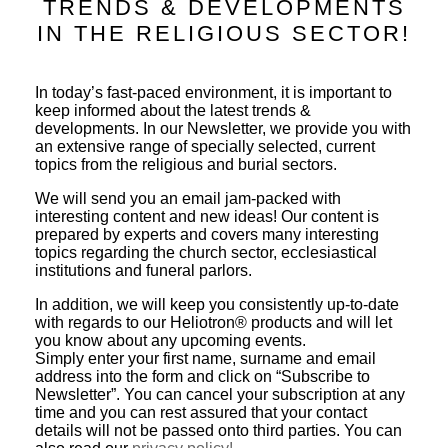
TRENDS & DEVELOPMENTS
IN THE RELIGIOUS SECTOR!
In today’s fast-paced environment, it is important to
keep informed about the latest trends &
developments. In our Newsletter, we provide you with
an extensive range of specially selected, current
topics from the religious and burial sectors.
We will send you an email jam-packed with
interesting content and new ideas! Our content is
prepared by experts and covers many interesting
topics regarding the church sector, ecclesiastical
institutions and funeral parlors.
In addition, we will keep you consistently up-to-date
with regards to our Heliotron® products and will let
you know about any upcoming events.
Simply enter your first name, surname and email
address into the form and click on “Subscribe to
Newsletter”. You can cancel your subscription at any
time and you can rest assured that your contact
details will not be passed onto third parties. You can