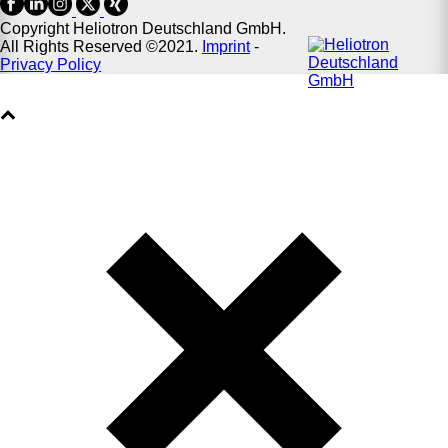
Copyright Heliotron Deutschland GmbH.
All Rights Reserved ©2021.
Imprint
-
Privacy Policy