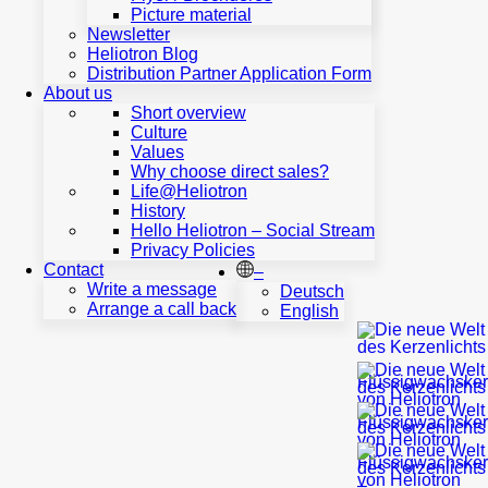
ECCLESIASTICAL
Picture material
INSTITUTIONS
Newsletter
LIQUID
Heliotron Blog
WAX
Distribution Partner Application Form
REFILLS
About us
PREMIUM
Short overview
CANDLE
Culture
SHELLS
Values
VOTIVE
Why choose direct sales?
LIGHTS
Life@Heliotron
&
History
CANDLES
Hello Heliotron – Social Stream
REFERENCES
Privacy Policies
–
Contact
–
Write a message
Deutsch
FUNERAL
Arrange a call back
English
HOMES
LIQUID
WAX
CANDLES
PREMIUM
CANDLES
SHELLS
REFERENCES
Service