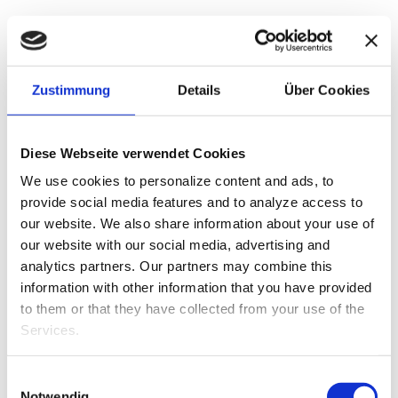
We do everything we can to offer our employees a
pleasant working environment that is fun to work in.
Zustimmung
Details
Über Cookies
Whether it’s with sporting events or a cozy get-
together. It’s the taking part that counts, and just as
the motto says: Happy employees = Happy
customers!
Diese Webseite verwendet Cookies
We use cookies to personalize content and ads, to
provide social media features and to analyze access to
our website.
We also share information about your use of
our website with our social media, advertising and
analytics partners.
Our partners may combine this
information with other information that you have provided
to them or that they have collected from your use of the
Services.
Einwilligungsauswahl
Notwendig