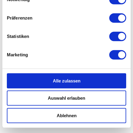
Präferenzen
Statistiken
Marketing
Alle zulassen
Auswahl erlauben
Ablehnen